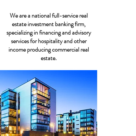
We are a national full-service real
estate investment banking firm,
specializing in financing and advisory
services for hospitality and other
income producing commercial real
estate.