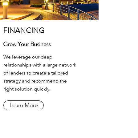
FINANCING
Grow Your Business
We leverage our deep
relationships with a large network
of lenders to create a tailored
strategy and recommend the
right solution quickly.
Learn More