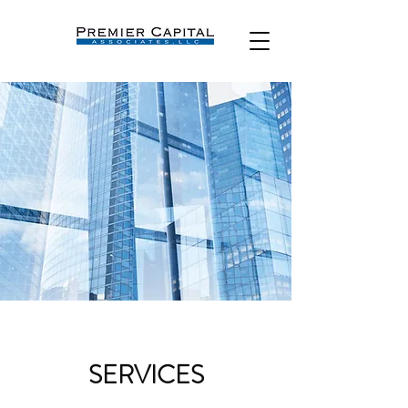
SERVICES