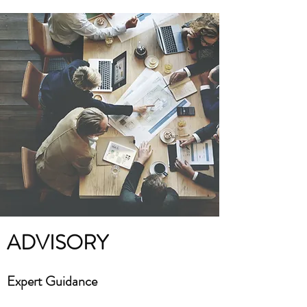
ADVISORY
Expert Guidance